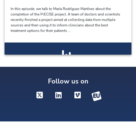
In this episode, we talk to María Rodríguez Martínez about the
completion of the PrECISE project. A team of doctors and scientists
recently finished a project aimed at collecting data from multiple
sources and then using it to inform clinicians about the best
treatment options for their patients ...
Follow us on