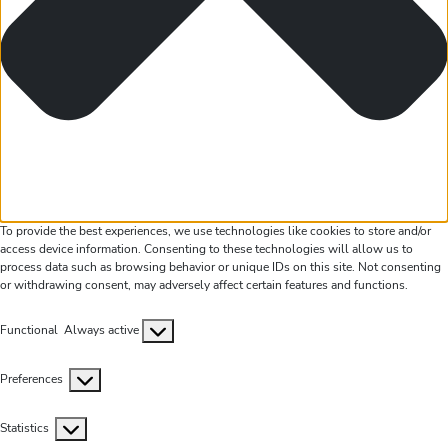
To provide the best experiences, we use technologies like cookies to store and/or
access device information. Consenting to these technologies will allow us to
process data such as browsing behavior or unique IDs on this site. Not consenting
or withdrawing consent, may adversely affect certain features and functions.
Functional
Functional
Always active
Preferences
Preferences
Statistics
Statistics