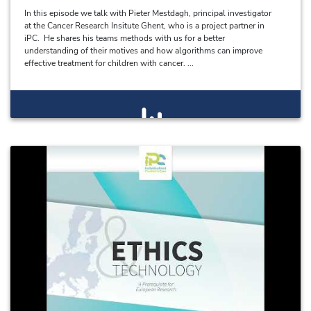
In this episode we talk with Pieter Mestdagh, principal investigator
at the Cancer Research Insitute Ghent, who is a project partner in
iPC. He shares his teams methods with us for a better
understanding of their motives and how algorithms can improve
effective treatment for children with cancer. ...