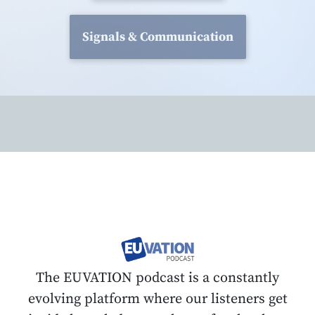
Signals & Communication
The EUVATION podcast is a constantly
evolving platform where our listeners get