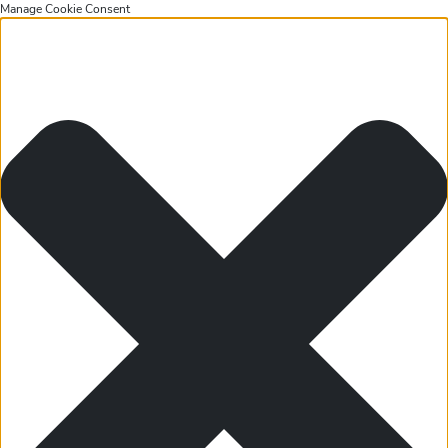
Manage Cookie Consent