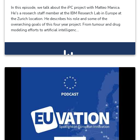
In this episode, we talk about the iPC project with Matteo Manica.
He's a research staff member at the IBM Research Lab in Europe at
the Zurich location. He describes his role and some of the
overarching goals of this four year project. From tumour and drug
modeling efforts to artificial intelligenc...