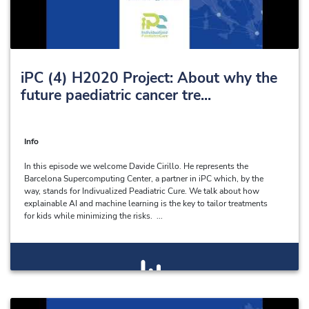
iPC (4) H2020 Project: About why the
future paediatric cancer tre...
Info
In this episode we welcome Davide Cirillo. He represents the
Barcelona Supercomputing Center, a partner in iPC which, by the
way, stands for Indivualized Peadiatric Cure. We talk about how
explainable AI and machine learning is the key to tailor treatments
for kids while minimizing the risks. ...