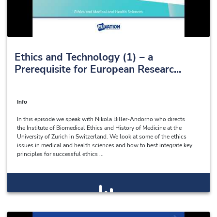
Ethics and Technology (1) – a
Prerequisite for European Researc...
Info
In this episode we speak with Nikola Biller-Andorno who directs
the Institute of Biomedical Ethics and History of Medicine at the
University of Zurich in Switzerland. We look at some of the ethics
issues in medical and health sciences and how to best integrate key
principles for successful ethics ...