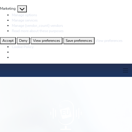
Marketing
Marketing
Manage options
Manage services
Manage {vendor_count} vendors
Read more about these purposes
Accept
Deny
View preferences
Save preferences
View preferences
Cookie Policy