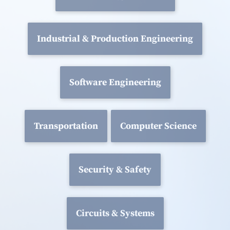
Industrial & Production Engineering
Software Engineering
Transportation
Computer Science
Security & Safety
Circuits & Systems