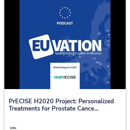
PrECISE H2020 Project: Personalized
Treatments for Prostate Cance...
Info