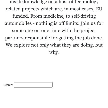
inside knowledge on a host of technology
related projects which are, in most cases, EU
funded. From medicine, to self-driving
automobiles - nothing is off limits. Join us for
some one-on-one time with the project
partners responsible for getting the job done.
We explore not only what they are doing, but
why.
Search: