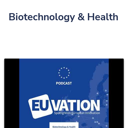
Biotechnology & Health