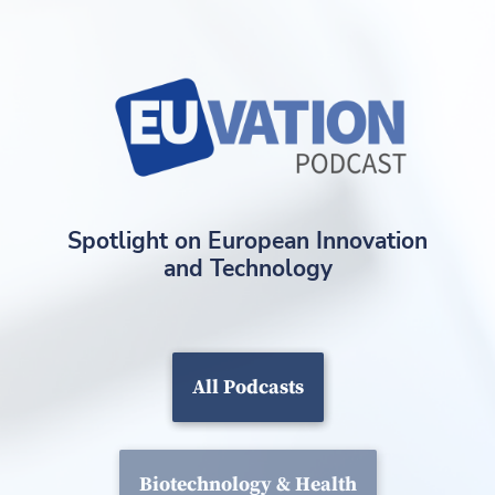
Spotlight on European Innovation
and Technology
All Podcasts
Biotechnology & Health