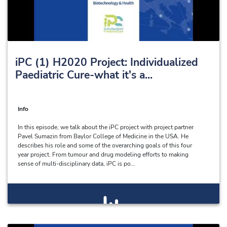
iPC (1) H2020 Project: Individualized
Paediatric Cure-what it's a...
Info
In this episode, we talk about the iPC project with project partner
Pavel Sumazin from Baylor College of Medicine in the USA. He
describes his role and some of the overarching goals of this four
year project. From tumour and drug modeling efforts to making
sense of multi-disciplinary data, iPC is po...