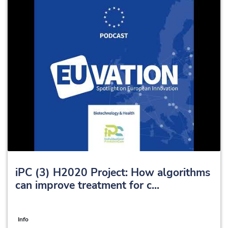
iPC (3) H2020 Project: How algorithms
can improve treatment for c...
Info