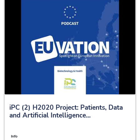
iPC (2) H2020 Project: Patients, Data
and Artificial Intelligence...
Info