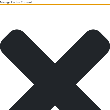
Manage Cookie Consent