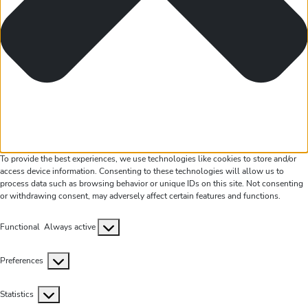
To provide the best experiences, we use technologies like cookies to store and/or
access device information. Consenting to these technologies will allow us to
process data such as browsing behavior or unique IDs on this site. Not consenting
or withdrawing consent, may adversely affect certain features and functions.
Functional
Functional
Always active
Preferences
Preferences
Statistics
Statistics